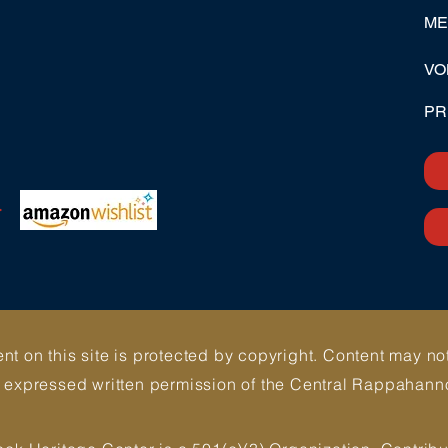
ME
VO
PR
>
ent on this site is protected by copyright. Content may n
e expressed written permission of the Central Rappahann