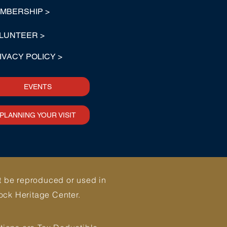
MBERSHIP >
LUNTEER >
IVACY POLICY >
EVENTS
PLANNING YOUR VISIT
ot be reproduced or used in
ock Heritage Center.