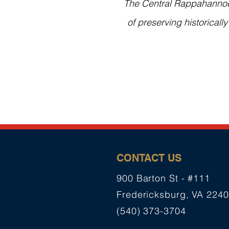
The Central Rappahannock 
of preserving historicall
CONTACT US
900 Barton St - #111
Fredericksburg, VA 224
(540) 373-3704