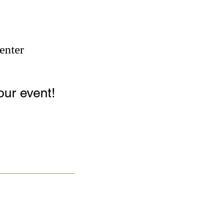
enter
our event!