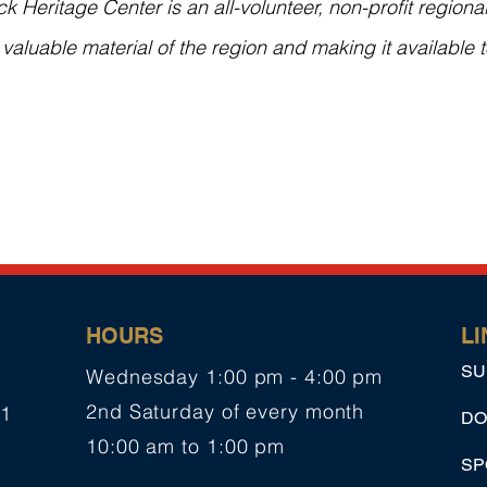
Heritage Center is an all-volunteer, non-profit regional
y valuable material of the region and making it available t
HOURS
LI
SU
Wednesday 1:00 pm - 4:00 pm
2nd Saturday of every month
01
DO
10:00 am to 1:00 pm
SP