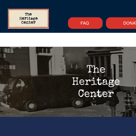
FAQ
DONA
Home
About
Support
Newsle
The
Heritage
Center