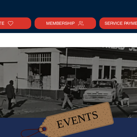
TE
MEMBERSHIP
SERVICE PAYM
tter
Gallery
Collections
Calendar
EVENTS