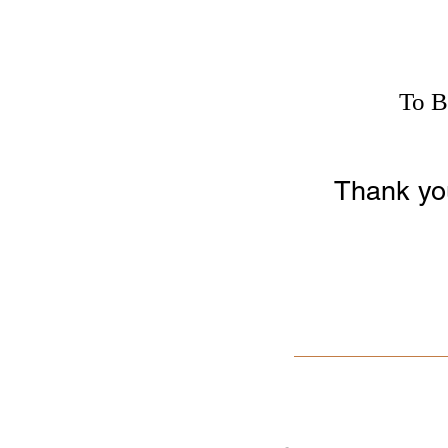
To B
Thank you