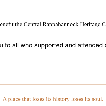
enefit the Central Rappahannock Heritage C
 to all who supported and attended 
A place that loses its history loses its soul.