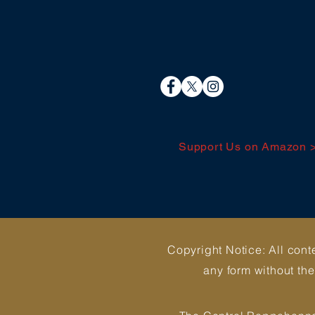
Support Us on Amazon 
Copyright Notice: All cont
any form without th