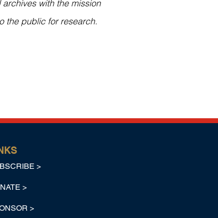
 archives with the mission
o the public for research.
NKS
BSCRIBE >
NATE >
ONSOR >