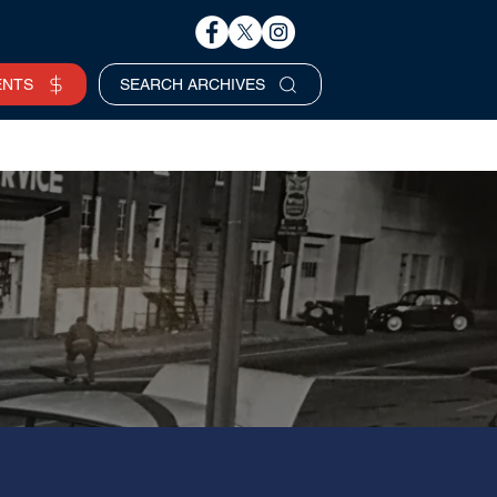
ENTS
SEARCH ARCHIVES
Business Hours
SERVICES REQUEST >