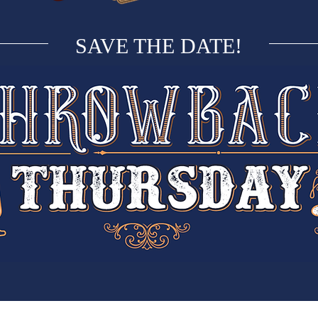
SAVE THE DATE!