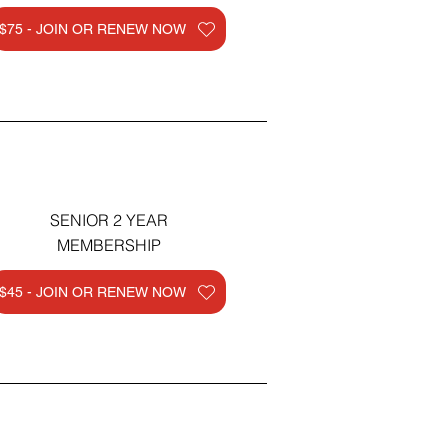
$75 - JOIN OR RENEW NOW
SENIOR 2 YEAR
MEMBERSHIP
$45 - JOIN OR RENEW NOW