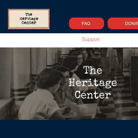
FAQ
DONA
Home
About
Support
Newsle
The
Heritage
Center