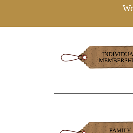
We
INDIVIDU
MEMBERSHI
FAMILY