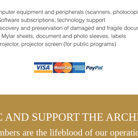
puter equipment and peripherals (scanners, photocopi
oftware subscriptions, technology support
covery and preservation of damaged and fragile docu
 Mylar sheets, document and photo sleeves, labels
ojector, projector screen (for public programs)
C AND SUPPORT THE ARCHI
bers are the lifeblood of our operati