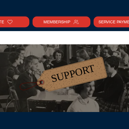
TE
MEMBERSHIP
SERVICE PAYM
tter
Gallery
Collections
Calendar
SUPPORT