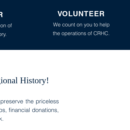
VOLUNTEER
R
We count on you to help
ion of
the operations of CRHC.
ory.
ional History!
 preserve the priceless
, financial donations,
rk.