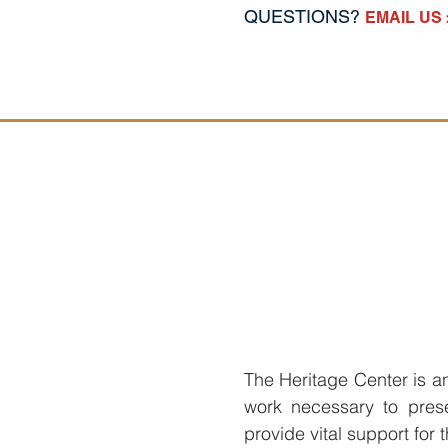
QUESTIONS?
EMAIL US 
The Heritage Center is an 
work necessary to prese
provide vital support for