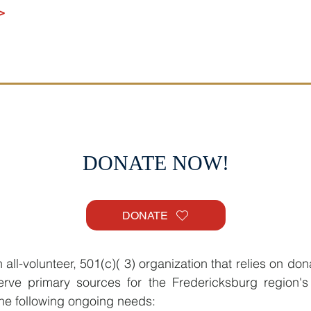
>
DONATE NOW!
DONATE
all-volunteer, 501(c)( 3) organization that relies on don
rve primary sources for the Fredericksburg region's
 the following ongoing needs: