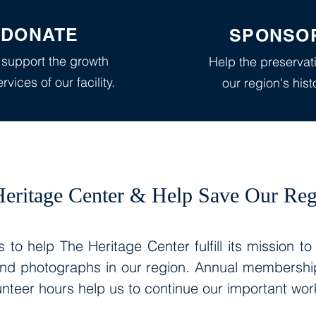
DONATE
SPONSO
 support the growth
Help the preservat
rvices of our facility.
our region's hist
eritage Center & Help Save Our Reg
 to help The Heritage Center fulfill its mission to
and photographs in our region. Annual memberships
nteer hours help us to continue our important wo