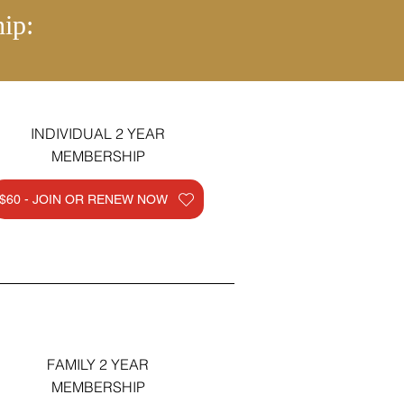
ip:
INDIVIDUAL 2 YEAR
MEMBERSHIP
$60 - JOIN OR RENEW NOW
FAMILY 2 YEAR
MEMBERSHIP