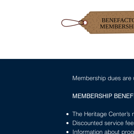
BENEFACT
MEMBERSH
Membership dues are u
MEMBERSHIP BENEFI
The Heritage Center’s n
Discounted service fee
Information about prog