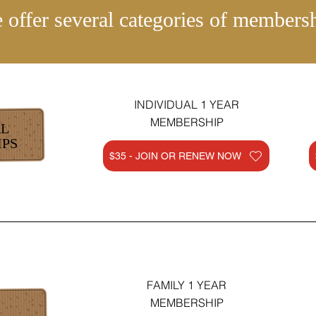
 offer several categories of membersh
INDIVIDUAL 1 YEAR
MEMBERSHIP
AL
PS
$35 - JOIN OR RENEW NOW
FAMILY 1 YEAR
MEMBERSHIP