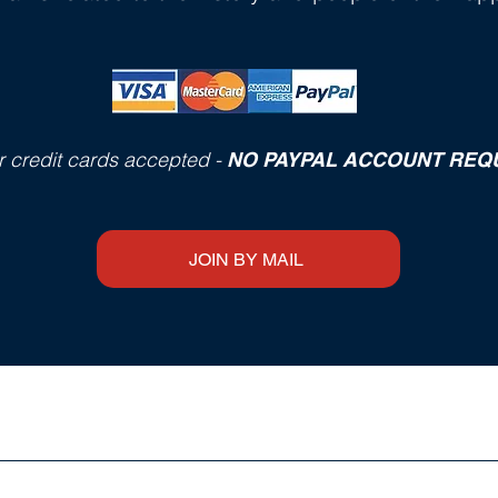
r credit cards accepted -
NO PAYPAL ACCOUNT REQ
JOIN BY MAIL
FOR SALE at THE HERITAGE