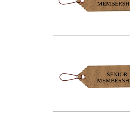
MEMBERSH
SENIOR
MEMBERSH