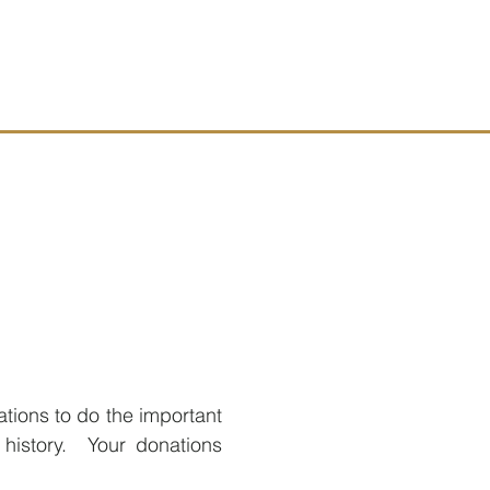
ations to do the important
 history. Your donations