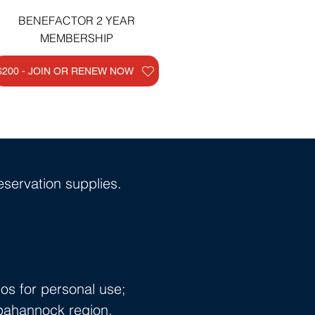
BENEFACTOR 2 YEAR
MEMBERSHIP
$200 - JOIN OR RENEW NOW
servation supplies.
os for personal use;
ppahannock region.