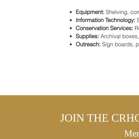
Equipment:
Shelving, com
Information Technology:
S
Conservation Services:
Re
Supplies:
Archival boxes,
Outreach:
Sign boards, pr
JOIN THE CRH
Mem