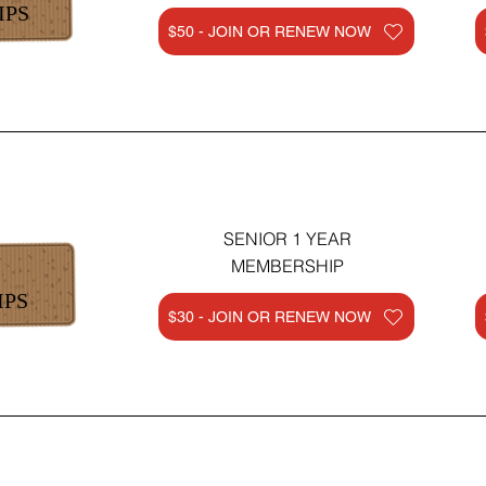
IPS
$50 - JOIN OR RENEW NOW
SENIOR 1 YEAR
MEMBERSHIP
IPS
$30 - JOIN OR RENEW NOW