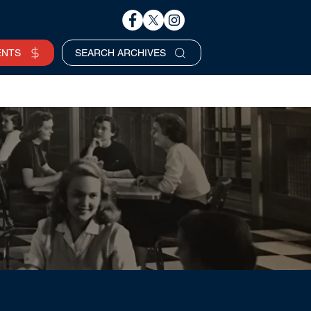
ENTS
SEARCH ARCHIVES
Business Hours
SERVICES REQUEST >