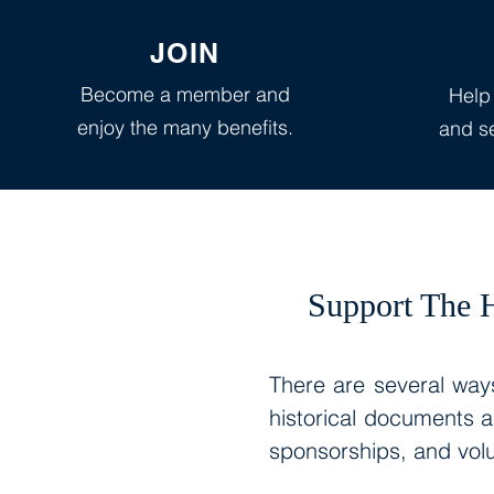
JOIN
Become a member and
Help
enjoy the many benefits.
and se
Support The H
There are several ways
historical documents 
sponsorships, and volu