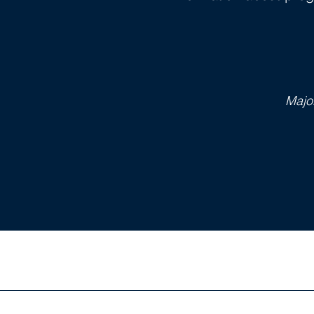
Majo
BOOKS 