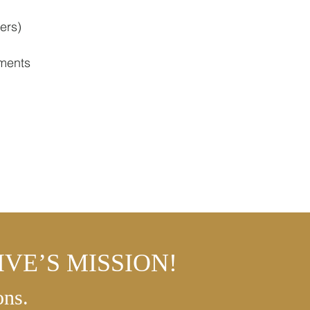
ers)
ments
VE’S MISSION!
ons.