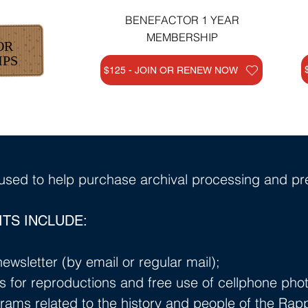
BENEFACTOR 1 YEAR
MEMBERSHIP
OR
IPS
$125 - JOIN OR RENEW NOW
sed to help purchase archival processing and pre
TS INCLUDE:
ewsletter (by email or regular mail);
s for reproductions and free use of cellphone phot
rams related to the history and people of the Ra