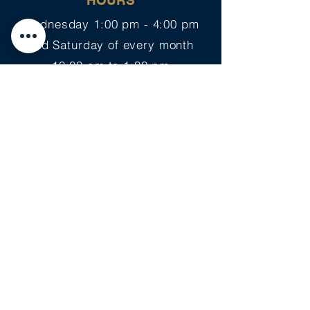
HOURS
Wednesday 1:00 pm - 4:00 pm
2nd Saturday of every month
10:00 am to 1:00 pm
PLANNING YOUR VISIT
Support Us on Amazon >
EVENTS
Copyright Notice: All content on this site