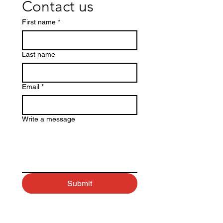
Contact us
First name
*
Last name
Email
*
Write a message
Submit