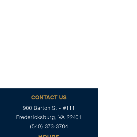
CONTACT US
900 Barton St - #111
Fredericksburg, VA 22401
(540) 373-3704