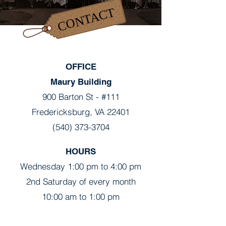
CONTACT
OFFICE
Maury Building
900 Barton St - #111
Fredericksburg, VA 22401
(540) 373-3704
HOURS
Wednesday 1:00 pm to 4:00 pm
2nd Saturday of every month
10:00 am to 1:00 pm