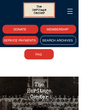
DONATE
MEMBERSHIP
SERVICE PAYMENTS
SEARCH ARCHIVES
FAQ
The
Heritage
Center